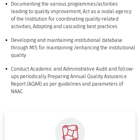
Documenting the various programmes/activities
leading to quality improvement; Act as a nodal agency
of the Institution for coordinating quality-related
activities, Adopting and cascading best practices
Developing and maintaining institutional database
through MIS for maintaining /enhancing the institutional
quality
Conduct Academic and Administrative Audit and follow-
ups periodically Preparing Annual Quality Assurance
Report (AQAR) as per guidelines and parameters of
NAAC