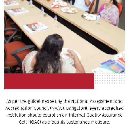
As per the guidelines set by the National Assessment and
Accreditation Council (NAAC), Bangalore, every accredited
institution should establish an Internal Quality Assurance
Cell (IQAC) as a quality sustenance measure.