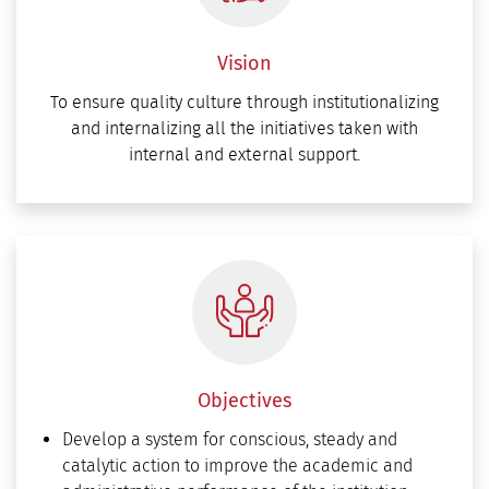
Vision
To ensure quality culture through institutionalizing
and internalizing all the initiatives taken with
internal and external support.
Objectives
Develop a system for conscious, steady and
catalytic action to improve the academic and