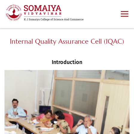
Internal Quality Assurance Cell (IQAC)
Introduction