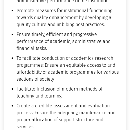
administrative performance of the institution.
Promote measures for institutional functioning
towards quality enhancement by developing a
quality culture and imbibing best practices.
Ensure timely, efficient and progressive
performance of academic, administrative and
financial tasks.
To facilitate conduction of academic/ research
programmes; Ensure an equitable access to and
affordability of academic programmes for various
sections of society
Facilitate Inclusion of modern methods of
teaching and learning.
Create a credible assessment and evaluation
process; Ensure the adequacy, maintenance and
proper allocation of support structure and
services.