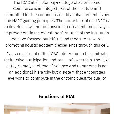
The IQAC at K. J. Somaiya College of Science and
Commerce is an integral part of the institute and
committed for the continuous quality enhancement as per
the NAAC guiding principles. The prime task of our IQAC is
to develop a system for conscious, consistent and catalytic
improvement in the overall performance of the institution.
We have focused our efforts and measures towards
promoting holistic academic excellence through this cell.
Every constituent of the IQAC adds value to this unit with
their active participation and sense of ownership. The IQAC
at K. J. Somaiya College of Science and Commerce is not
an additional hierarchy but a system that encourages
everyone to contribute in the ongoing quest for quality.
Functions of IQAC