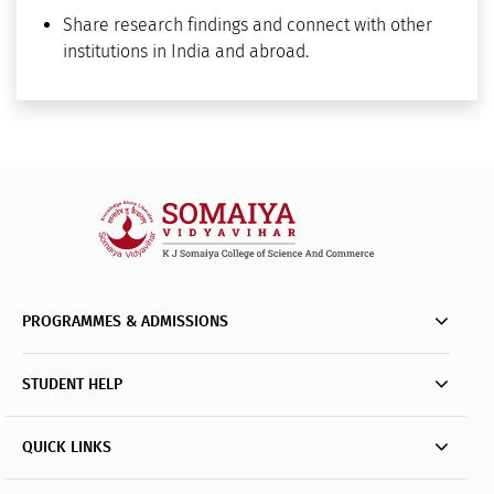
Share research findings and connect with other
institutions in India and abroad.
PROGRAMMES & ADMISSIONS
STUDENT HELP
QUICK LINKS