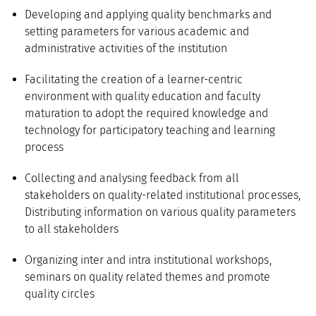
Developing and applying quality benchmarks and
setting parameters for various academic and
administrative activities of the institution
Facilitating the creation of a learner-centric
environment with quality education and faculty
maturation to adopt the required knowledge and
technology for participatory teaching and learning
process
Collecting and analysing feedback from all
stakeholders on quality-related institutional processes,
Distributing information on various quality parameters
to all stakeholders
Organizing inter and intra institutional workshops,
seminars on quality related themes and promote
quality circles