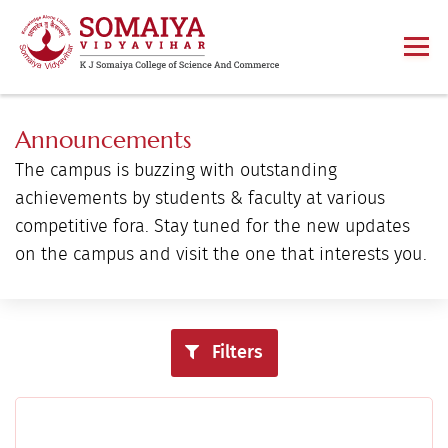
Announcements
The campus is buzzing with outstanding
achievements by students & faculty at various
competitive fora. Stay tuned for the new updates
on the campus and visit the one that interests you.
Filters