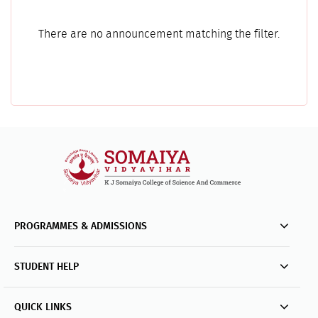
There are no announcement matching the filter.
PROGRAMMES & ADMISSIONS
STUDENT HELP
QUICK LINKS