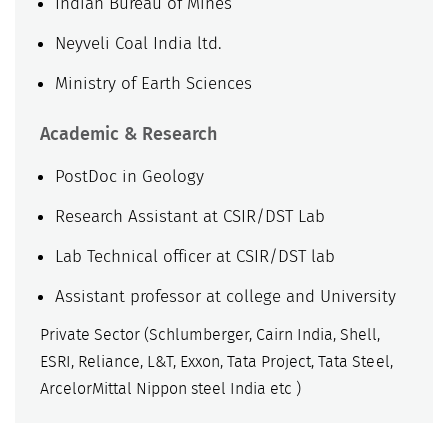
Indian Bureau of Mines
Neyveli Coal India ltd.
Ministry of Earth Sciences
Academic & Research
PostDoc in Geology
Research Assistant at CSIR/DST Lab
Lab Technical officer at CSIR/DST lab
Assistant professor at college and University
Private Sector (Schlumberger, Cairn India, Shell,
ESRI, Reliance, L&T, Exxon, Tata Project, Tata Steel,
ArcelorMittal Nippon steel India etc )