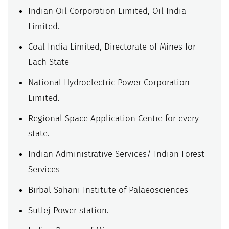
Indian Oil Corporation Limited, Oil India
Limited.
Coal India Limited, Directorate of Mines for
Each State
National Hydroelectric Power Corporation
Limited.
Regional Space Application Centre for every
state.
Indian Administrative Services/ Indian Forest
Services
Birbal Sahani Institute of Palaeosciences
Sutlej Power station.