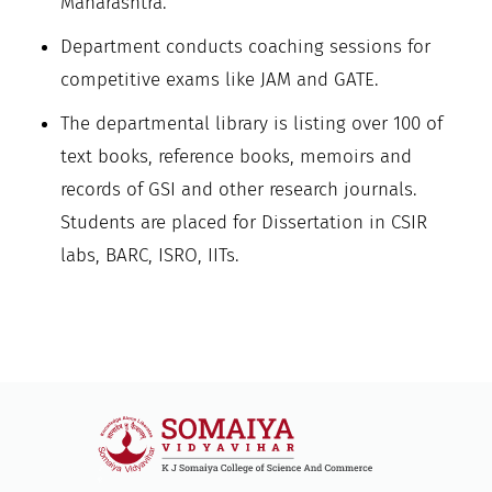
Maharashtra.
Department conducts coaching sessions for
competitive exams like JAM and GATE.
The departmental library is listing over 100 of
text books, reference books, memoirs and
records of GSI and other research journals.
Students are placed for Dissertation in CSIR
labs, BARC, ISRO, IITs.