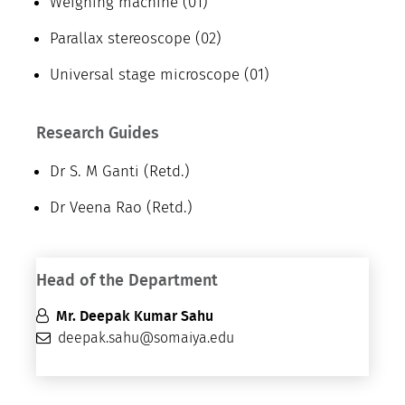
Weighing machine (01)
Parallax stereoscope (02)
Universal stage microscope (01)
Research Guides
Dr S. M Ganti (Retd.)
Dr Veena Rao (Retd.)
Head of the Department
Mr. Deepak Kumar Sahu
deepak.sahu@somaiya.edu