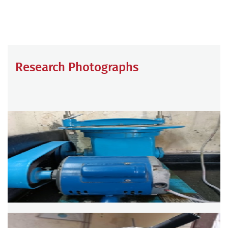
Research Photographs