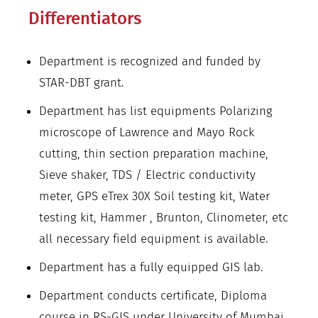
Differentiators
Department is recognized and funded by
STAR-DBT grant.
Department has list equipments Polarizing
microscope of Lawrence and Mayo Rock
cutting, thin section preparation machine,
Sieve shaker, TDS / Electric conductivity
meter, GPS eTrex 30X Soil testing kit, Water
testing kit, Hammer , Brunton, Clinometer, etc
all necessary field equipment is available.
Department has a fully equipped GIS lab.
Department conducts certificate, Diploma
course in RS-GIS under University of Mumbai.