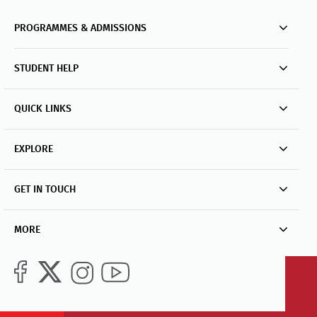
PROGRAMMES & ADMISSIONS
STUDENT HELP
QUICK LINKS
EXPLORE
GET IN TOUCH
MORE