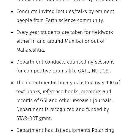
Conducts invited lectures/talks by eminent
people from Earth science community.
Every year students are taken for fieldwork
either in and around Mumbai or out of
Maharashtra.
Department conducts counselling sessions
for competitive exams like GATE, NET, GSI.
The departmental library is listing over 100 of
text books, reference books, memoirs and
records of GSI and other research journals.
Department is recognized and funded by
STAR-DBT grant.
Department has list equipments Polarizing