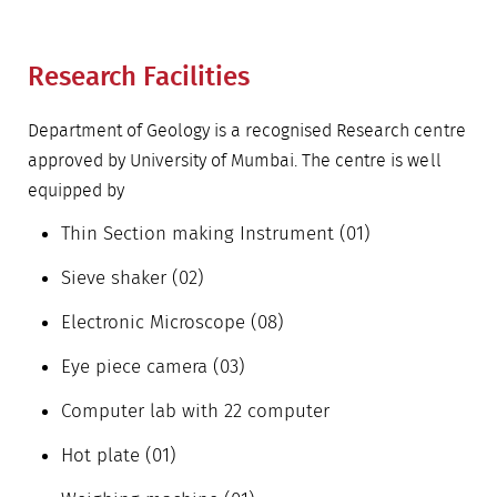
Research Facilities
Department of Geology is a recognised Research centre
approved by University of Mumbai. The centre is well
equipped by
Thin Section making Instrument (01)
Sieve shaker (02)
Electronic Microscope (08)
Eye piece camera (03)
Computer lab with 22 computer
Hot plate (01)