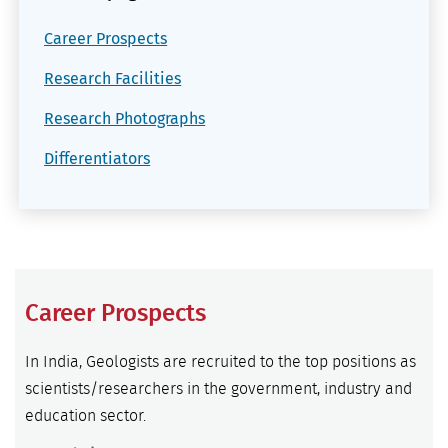
Career Prospects
Research Facilities
Research Photographs
Differentiators
Career Prospects
In India, Geologists are recruited to the top positions as
scientists/researchers in the government, industry and
education sector.