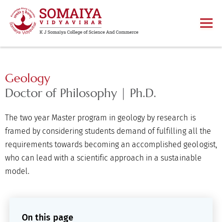
Geology
Doctor of Philosophy | Ph.D.
The two year Master program in geology by research is
framed by considering students demand of fulfilling all the
requirements towards becoming an accomplished geologist,
who can lead with a scientific approach in a sustainable
model.
On this page