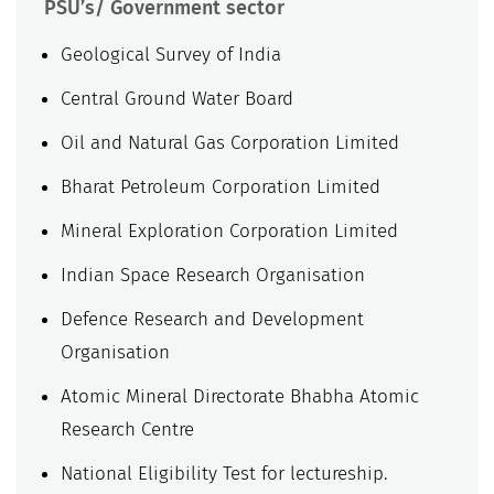
PSU’s/ Government sector
Geological Survey of India
Central Ground Water Board
Oil and Natural Gas Corporation Limited
Bharat Petroleum Corporation Limited
Mineral Exploration Corporation Limited
Indian Space Research Organisation
Defence Research and Development
Organisation
Atomic Mineral Directorate Bhabha Atomic
Research Centre
National Eligibility Test for lectureship.