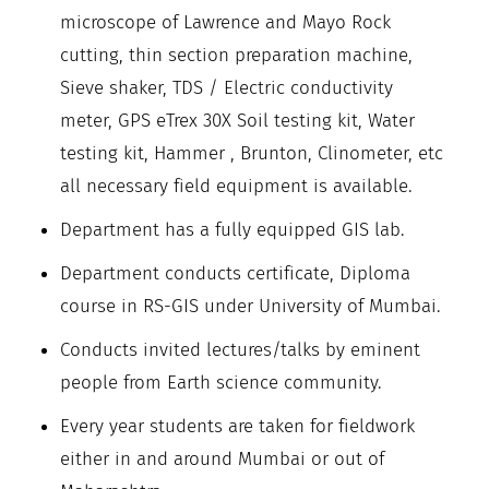
microscope of Lawrence and Mayo Rock
cutting, thin section preparation machine,
Sieve shaker, TDS / Electric conductivity
meter, GPS eTrex 30X Soil testing kit, Water
testing kit, Hammer , Brunton, Clinometer, etc
all necessary field equipment is available.
Department has a fully equipped GIS lab.
Department conducts certificate, Diploma
course in RS-GIS under University of Mumbai.
Conducts invited lectures/talks by eminent
people from Earth science community.
Every year students are taken for fieldwork
either in and around Mumbai or out of