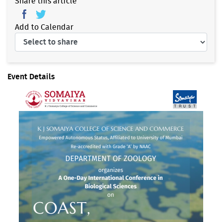
Share this article
Add to Calendar
Event Details