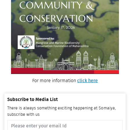
For more information
click here
Subscribe to Media List
There is always something exciting happening at Somaiya,
subscribe with us