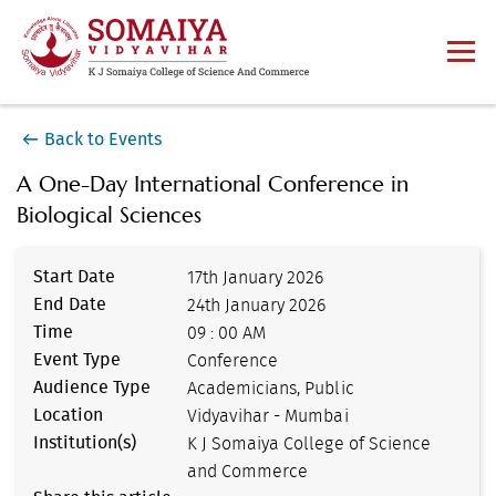
Back to Events
A One-Day International Conference in
Biological Sciences
Start Date
17th January 2026
End Date
24th January 2026
Time
09 : 00 AM
Event Type
Conference
Audience Type
Academicians, Public
Location
Vidyavihar - Mumbai
Institution(s)
K J Somaiya College of Science
and Commerce