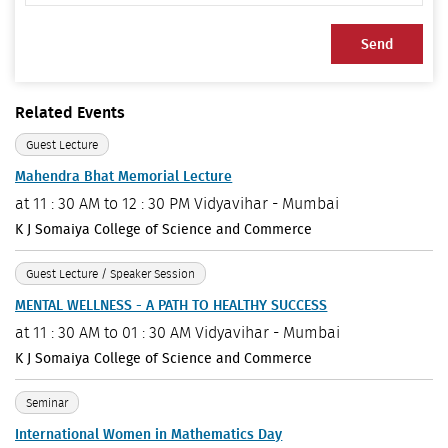
Send
Related Events
Guest Lecture
Mahendra Bhat Memorial Lecture
at
11 : 30 AM to 12 : 30 PM
Vidyavihar - Mumbai
K J Somaiya College of Science and Commerce
Guest Lecture / Speaker Session
MENTAL WELLNESS - A PATH TO HEALTHY SUCCESS
at
11 : 30 AM to 01 : 30 AM
Vidyavihar - Mumbai
K J Somaiya College of Science and Commerce
Seminar
International Women in Mathematics Day