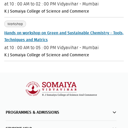
at
10 : 00 AM to 02 : 00 PM
Vidyavihar - Mumbai
K J Somaiya College of Science and Commerce
Workshop
Hands on workshop on Green and Sustainable Chemistry - Tools,
Techniques and Matrics
at
10 : 00 AM to 05 : 00 PM
Vidyavihar - Mumbai
K J Somaiya College of Science and Commerce
PROGRAMMES & ADMISSIONS