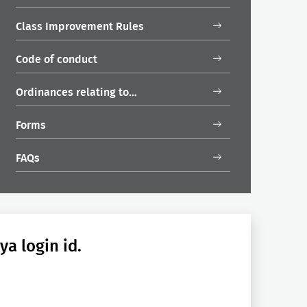
Class Improvement Rules
Code of conduct
Ordinances relating to…
Forms
FAQs
a login id.