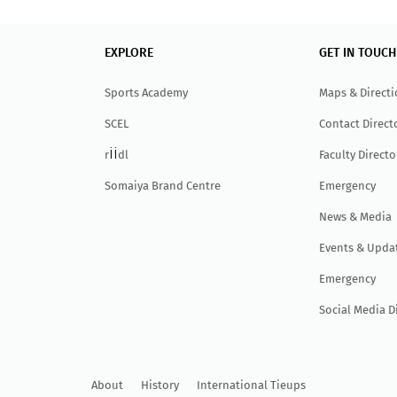
EXPLORE
GET IN TOUCH
Sports Academy
Maps & Direct
SCEL
Contact Direct
ii
r
dl
Faculty Directo
Somaiya Brand Centre
Emergency
News & Media
Events & Upda
Emergency
Social Media D
About
History
International Tieups