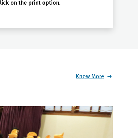
lick on the print option.
Know More