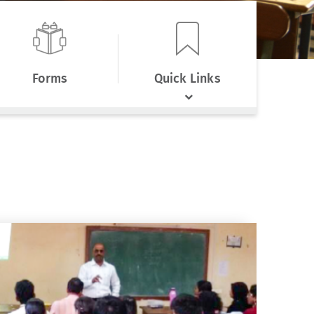
Forms
Quick Links