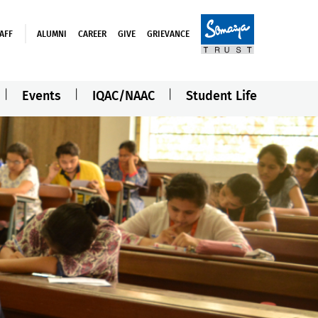
AFF
ALUMNI
CAREER
GIVE
GRIEVANCE
Events
IQAC/NAAC
Student Life