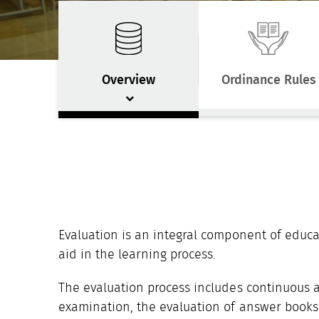
Overview
Ordinance Rules
Evaluation is an integral component of educa
aid in the learning process.
The evaluation process includes continuous 
examination, the evaluation of answer books