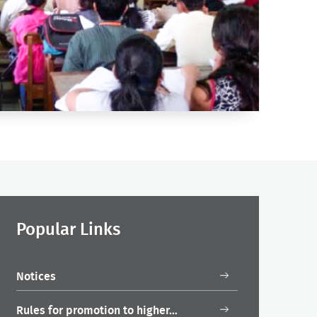
Popular Links
Notices
Rules for promotion to higher…