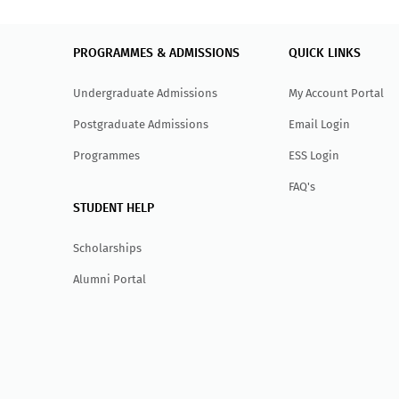
PROGRAMMES & ADMISSIONS
QUICK LINKS
Undergraduate Admissions
My Account Portal
Postgraduate Admissions
Email Login
Programmes
ESS Login
FAQ's
STUDENT HELP
Scholarships
Alumni Portal