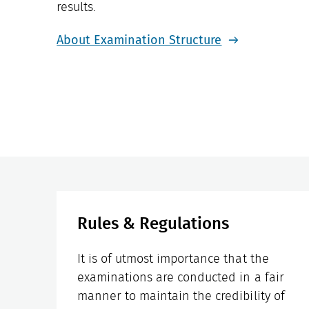
results.
About Examination Structure
Rules & Regulations
It is of utmost importance that the
examinations are conducted in a fair
manner to maintain the credibility of