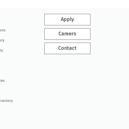
Apply
ions
Careers
ory
Contact
ry
tes
irectory