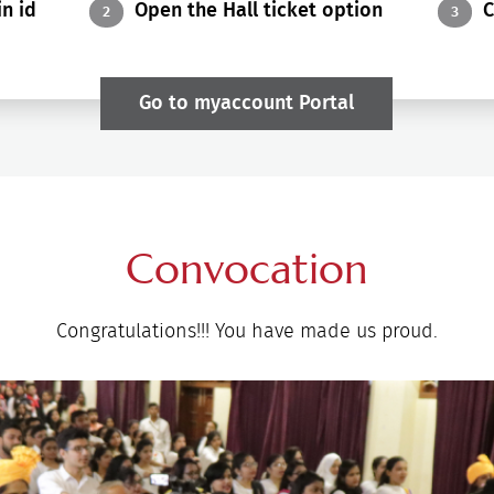
n id
Open the Hall ticket option
C
2
3
Go to myaccount Portal
Convocation
Congratulations!!! You have made us proud.