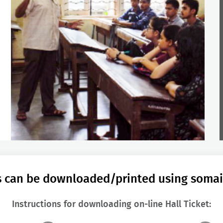
ts can be downloaded/printed using somaiy
Instructions for downloading on-line Hall Ticket: