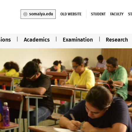
somaiya.edu
OLD WEBSITE
STUDENT
FACULTY
ST
ions
Academics
Examination
Research