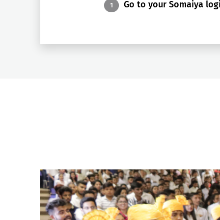
Go to your Somaiya logi
1