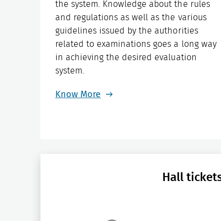
the system. Knowledge about the rules
and regulations as well as the various
guidelines issued by the authorities
related to examinations goes a long way
in achieving the desired evaluation
system.
Know More
Hall ticke