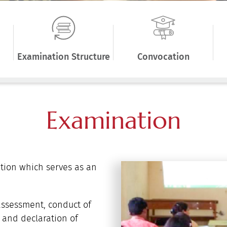
Examination Structure
Convocation
Examination
tion which serves as an
assessment, conduct of
 and declaration of