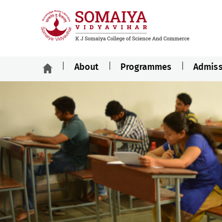
About
Programmes
Admiss